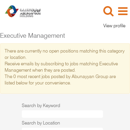
View profile
Executive Management
There are currently no open positions matching this category
or location.
Receive emails by subscribing to jobs matching Executive
Management when they are posted.
The 0 most recent jobs posted by Abunayyan Group are
listed below for your convenience.
Search by Keyword
Search by Location