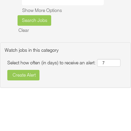
Show More Options
Clear
Watch jobs in this category
Select how often (in days) to receive an alert: