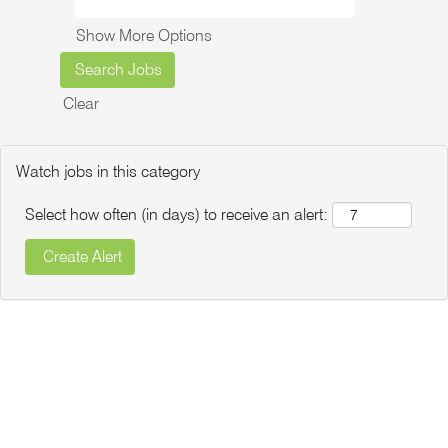
Show More Options
Clear
Watch jobs in this category
Select how often (in days) to receive an alert: