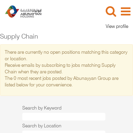
View profile
Supply Chain
There are currently no open positions matching this category
or location.
Receive emails by subscribing to jobs matching Supply
Chain when they are posted.
The 0 most recent jobs posted by Abunayyan Group are
listed below for your convenience.
Search by Keyword
Search by Location