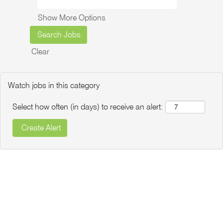
Show More Options
Clear
Watch jobs in this category
Select how often (in days) to receive an alert: