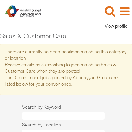
View profile
Sales & Customer Care
There are currently no open positions matching this category
or location.
Receive emails by subscribing to jobs matching Sales &
Customer Care when they are posted.
The 0 most recent jobs posted by Abunayyan Group are
listed below for your convenience.
Search by Keyword
Search by Location